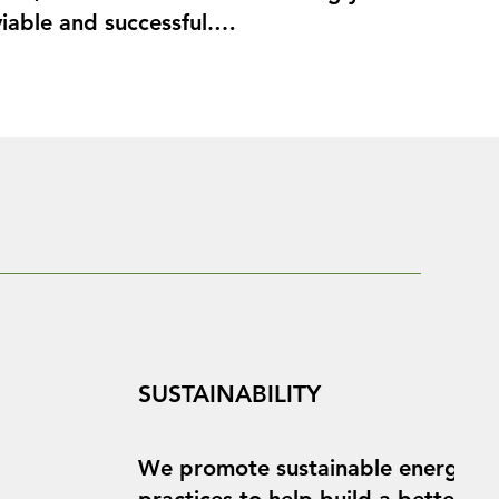
iable and successful.

u achieve your solar goals with our 
onnections and

SUSTAINABILITY
We promote sustainable energy
practices to help build a better