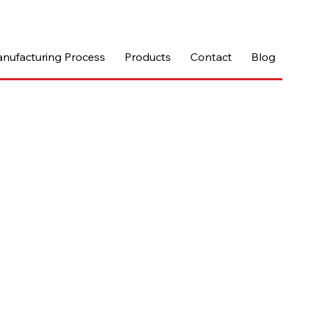
nufacturing Process
Products
Contact
Blog