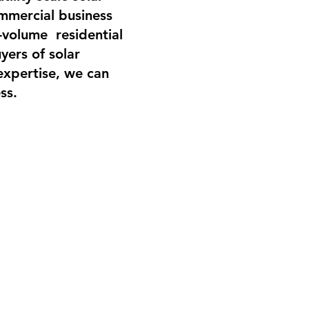
ommercial business
-volume residential
yers of solar
expertise, we can
ss.