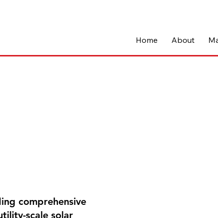
Home
About
Ma
iding comprehensive
ility-scale solar