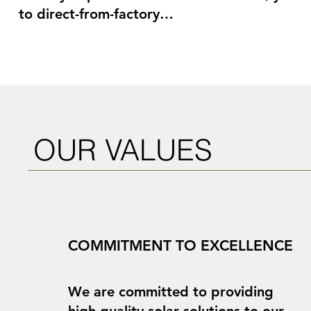
to direct-from-factory

pricing on Tier 1 modules, energy storage sys
and racking. You can also

benefit from our extensive network of global 
providers, strategic partners, and

potential buyers. Furthermore, our team of s
has decades of experience

OUR VALUES
in senior positions in the global renewable en
construction, and finance

industries, both in North America and abroad.
range of development

services, including site identification, financi
COMMITMENT TO EXCELLENCE
negotiation, equipment

procurement, and project acquisition and sale, 
your available resources.
We are committed to providing
high-quality solar solutions to our