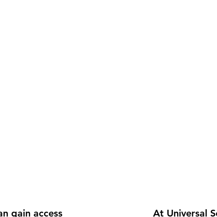
n gain access 
At Universal S