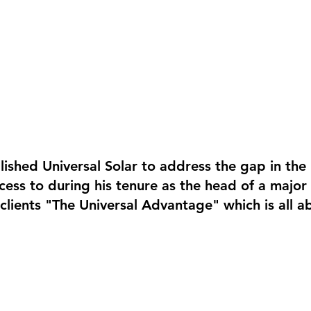
lished Universal Solar to address the gap in th
ccess to during his tenure as the head of a maj
r clients "The Universal Advantage" which is all a