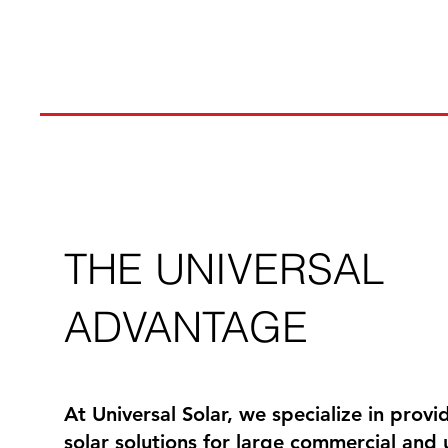
THE UNIVERSAL
ADVANTAGE
At Universal Solar, we specialize in prov
solar solutions for large commercial and ut