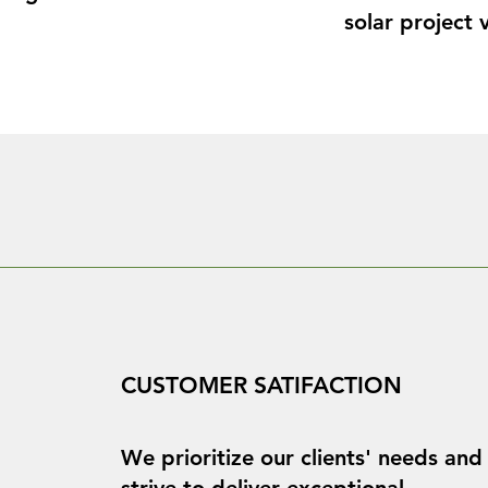
solar project v
tems, inverters 
Let us help yo
unparalleled c
financing 
expertise.
easoned experts 
ergy, green 
 We offer a full 
ng contract 
CUSTOMER SATIFACTION
to fill gaps in 
We prioritize our clients' needs and
strive to deliver exceptional