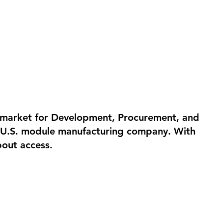
e market for Development, Procurement, and
or U.S. module manufacturing company. With
bout access.