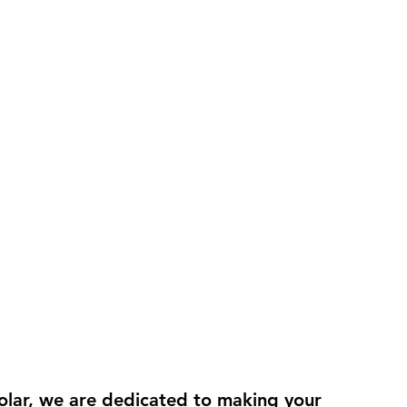
olar, we are dedicated to making your 