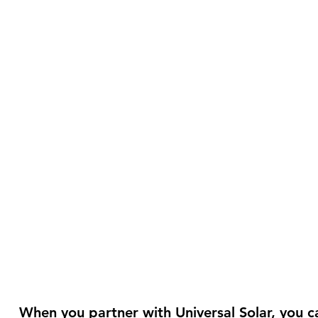
When you partner with Universal Solar, you ca