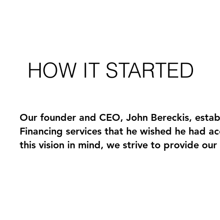
HOW IT STARTED
Our founder and CEO, John Bereckis, estab
Financing services that he wished he had a
this vision in mind, we strive to provide ou