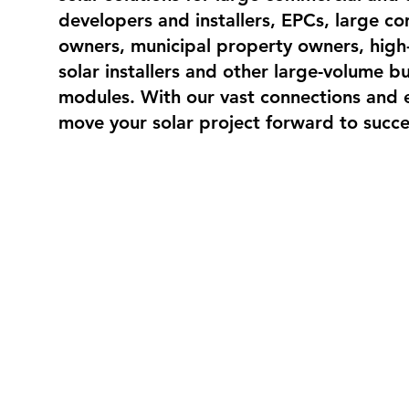
developers and installers, EPCs, large c
owners, municipal property owners, high
solar installers and other large-volume bu
modules. With our vast connections and 
move your solar project forward to succe