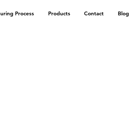
uring Process
Products
Contact
Blog