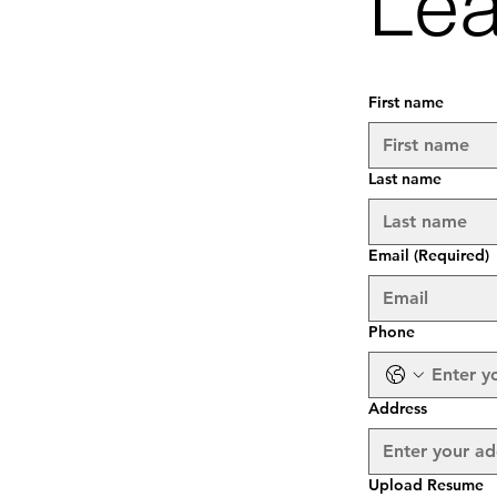
Lea
First name
Last name
Email
(Required)
Phone
Address
Upload Resume