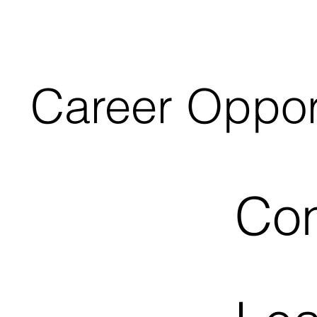
Career Oppor
Con