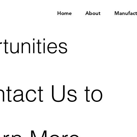
Home
About
Manufact
tunities
tact Us to 