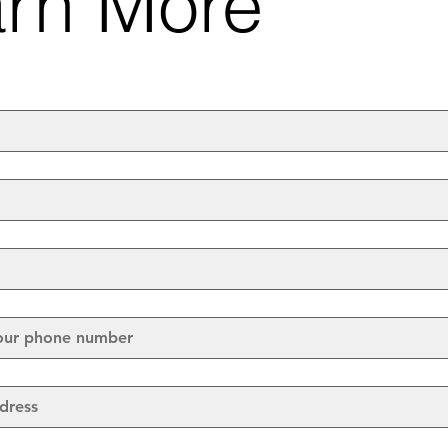
rn More