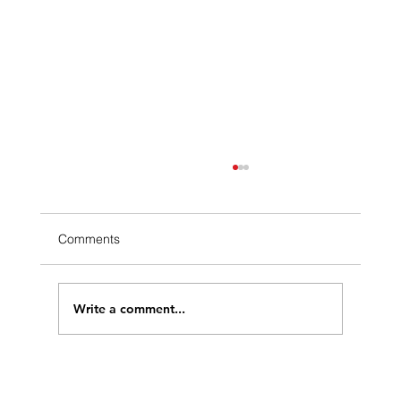
Comments
Write a comment...
Solar Energy and Water Conservation: A
Sustainable Symbiosis