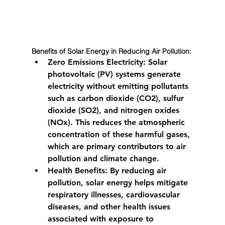
Benefits of Solar Energy in Reducing Air Pollution:
Zero Emissions Electricity:
 Solar 
photovoltaic (PV) systems generate 
electricity without emitting pollutants 
such as carbon dioxide (CO2), sulfur 
dioxide (SO2), and nitrogen oxides 
(NOx). This reduces the atmospheric 
concentration of these harmful gases, 
which are primary contributors to air 
pollution and climate change.
Health Benefits:
 By reducing air 
pollution, solar energy helps mitigate 
respiratory illnesses, cardiovascular 
diseases, and other health issues 
associated with exposure to 