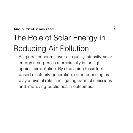
Aug 5, 2024
2 min read
The Role of Solar Energy in
Reducing Air Pollution
As global concerns over air quality intensify, solar 
energy emerges as a crucial ally in the fight 
against air pollution. By displacing fossil fuel-
based electricity generation, solar technologies 
play a pivotal role in mitigating harmful emissions 
and improving public health outcomes.