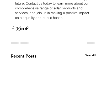
future. Contact us today to learn more about our 
comprehensive range of solar products and 
services, and join us in making a positive impact 
on air quality and public health.
See All
Recent Posts