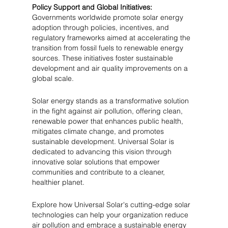
Policy Support and Global Initiatives:
Governments worldwide promote solar energy 
adoption through policies, incentives, and 
regulatory frameworks aimed at accelerating the 
transition from fossil fuels to renewable energy 
sources. These initiatives foster sustainable 
development and air quality improvements on a 
global scale.
Solar energy stands as a transformative solution 
in the fight against air pollution, offering clean, 
renewable power that enhances public health, 
mitigates climate change, and promotes 
sustainable development. Universal Solar is 
dedicated to advancing this vision through 
innovative solar solutions that empower 
communities and contribute to a cleaner, 
healthier planet.
Explore how Universal Solar's cutting-edge solar 
technologies can help your organization reduce 
air pollution and embrace a sustainable energy 