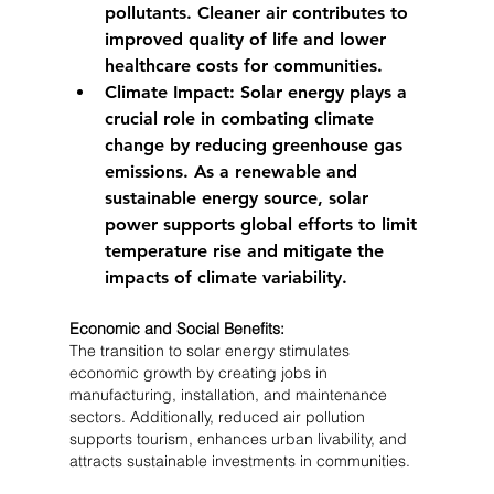
pollutants. Cleaner air contributes to 
improved quality of life and lower 
healthcare costs for communities.
Climate Impact:
 Solar energy plays a 
crucial role in combating climate 
change by reducing greenhouse gas 
emissions. As a renewable and 
sustainable energy source, solar 
power supports global efforts to limit 
temperature rise and mitigate the 
impacts of climate variability.
Economic and Social Benefits:
The transition to solar energy stimulates 
economic growth by creating jobs in 
manufacturing, installation, and maintenance 
sectors. Additionally, reduced air pollution 
supports tourism, enhances urban livability, and 
attracts sustainable investments in communities.