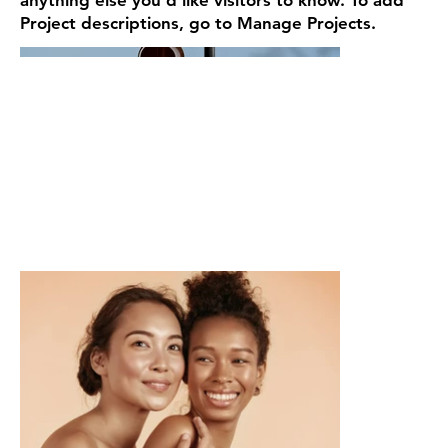
Project descriptions, go to Manage Projects.