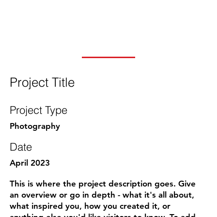
Project Title
Project Type
Photography
Date
April 2023
This is where the project description goes. Give
an overview or go in depth - what it's all about,
what inspired you, how you created it, or
anything else you'd like visitors to know. To add