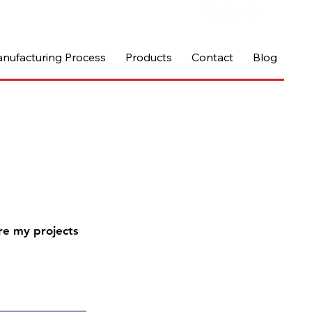
nufacturing Process
Products
Contact
Blog
re my projects