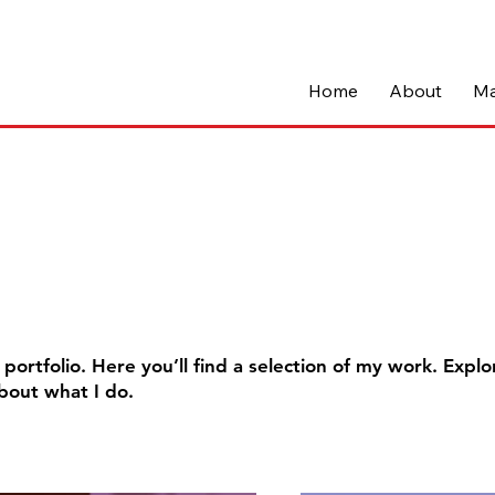
Home
About
Ma
o
ortfolio. Here you’ll find a selection of my work. Explo
bout what I do.